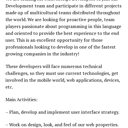
Development team and participate in different projects
made up of multicultural teams distributed throughout
the world. We are looking for proactive people, team
players passionate about programming in this language
and oriented to provide the best experience to the end
user. This is an excellent opportunity for those
professionals looking to develop in one of the fastest
growing companies in the industry!
These developers will face numerous technical
challenges, so they must use current technologies, get
involved in the mobile world, web applications, devices,
etc.
Main Activities:
– Plan, develop and implement user interface strategy.
– Work on design, look, and feel of our web properties.