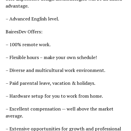
advantage.
– Advanced English level.
BairesDev Offers:
– 100% remote work.
– Flexible hours – make your own schedule!
– Diverse and multicultural work environment.
– Paid parental leave, vacation & holidays.
– Hardware setup for you to work from home.
– Excellent compensation — well above the market
average.
– Extensive opportunities for growth and professional