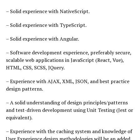
– Solid experience with NativeScript.
– Solid experience with TypeScript.
– Solid experience with Angular.
– Software development experience, preferably secure,
scalable web applications in JavaScript (React, Vue),
HTML, CSS, SCSS, JQuery.
– Experience with AJAX, XML, JSON, and best practice
design patterns.
– A solid understanding of design principles/patterns
and test-driven development using Unit Testing (Jest or
equivalent).
– Experience with the caching system and knowledge of
User Experience design methodologies will be an added