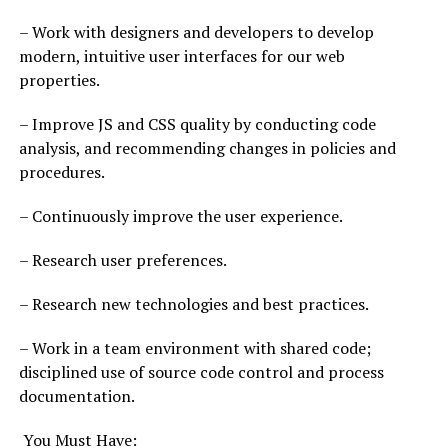
– Work with designers and developers to develop
modern, intuitive user interfaces for our web
properties.
– Improve JS and CSS quality by conducting code
analysis, and recommending changes in policies and
procedures.
– Continuously improve the user experience.
– Research user preferences.
– Research new technologies and best practices.
– Work in a team environment with shared code;
disciplined use of source code control and process
documentation.
You Must Have: