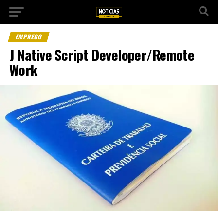
EMPREGO
J Native Script Developer/Remote
Work