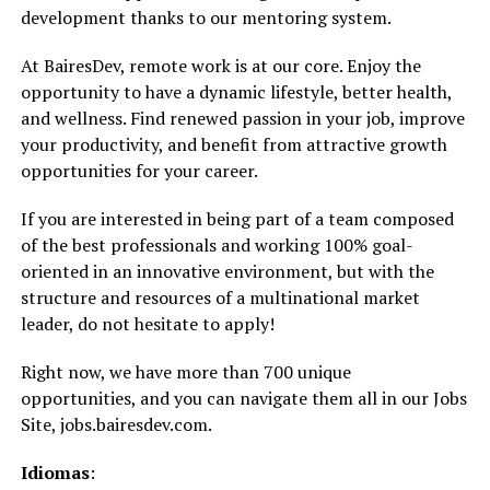
development thanks to our mentoring system.
At BairesDev, remote work is at our core. Enjoy the
opportunity to have a dynamic lifestyle, better health,
and wellness. Find renewed passion in your job, improve
your productivity, and benefit from attractive growth
opportunities for your career.
If you are interested in being part of a team composed
of the best professionals and working 100% goal-
oriented in an innovative environment, but with the
structure and resources of a multinational market
leader, do not hesitate to apply!
Right now, we have more than 700 unique
opportunities, and you can navigate them all in our Jobs
Site, jobs.bairesdev.com.
Idiomas
: