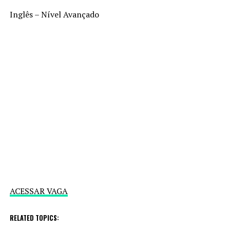
Inglês – Nível Avançado
ACESSAR VAGA
RELATED TOPICS: