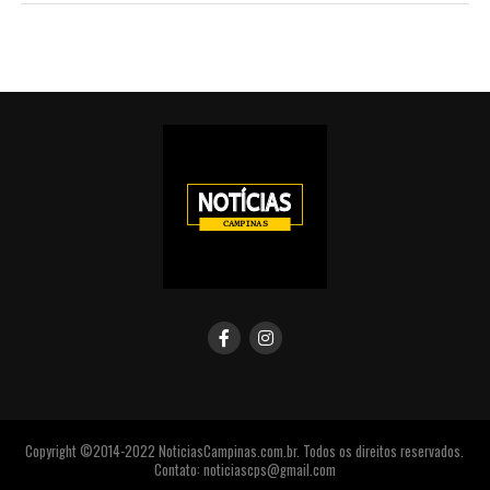
Copyright ©2014-2022 NoticiasCampinas.com.br. Todos os direitos reservados.
Contato: noticiascps@gmail.com