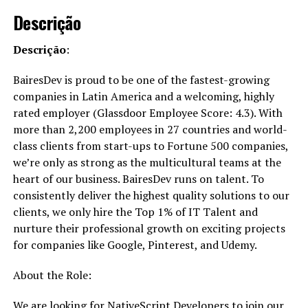
Descrição
Descrição
:
BairesDev is proud to be one of the fastest-growing
companies in Latin America and a welcoming, highly
rated employer (Glassdoor Employee Score: 4.3). With
more than 2,200 employees in 27 countries and world-
class clients from start-ups to Fortune 500 companies,
we’re only as strong as the multicultural teams at the
heart of our business. BairesDev runs on talent. To
consistently deliver the highest quality solutions to our
clients, we only hire the Top 1% of IT Talent and
nurture their professional growth on exciting projects
for companies like Google, Pinterest, and Udemy.
About the Role:
We are looking for NativeScript Developers to join our